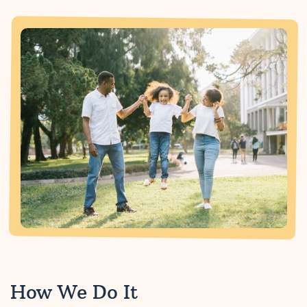
How We Do It