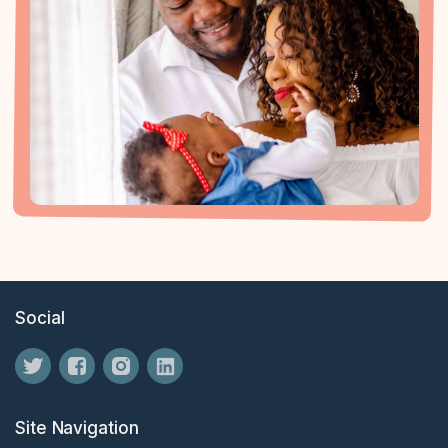
Social
Site Navigation