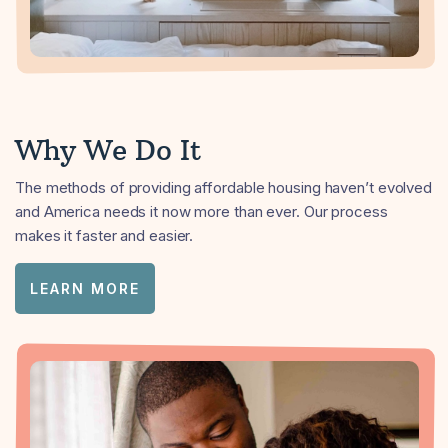
Why We Do It
The methods of providing affordable housing haven’t evolved
and America needs it now more than ever. Our process
makes it faster and easier.
LEARN MORE