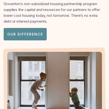
Groverton’s non-subsidized housing partnership program
supplies the capital and resources for our partners to offer
lower cost housing today, not tomorrow. There’s no extra
debt or interest payments.
OUR DIFFERENCE