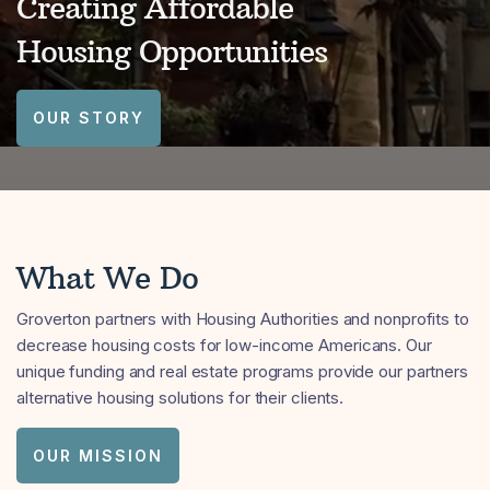
Creating Affordable
Housing Opportunities
OUR STORY
What We Do
Groverton partners with Housing Authorities and nonprofits to
decrease housing costs for low-income Americans. Our
unique funding and real estate programs provide our partners
alternative housing solutions for their clients.
OUR MISSION