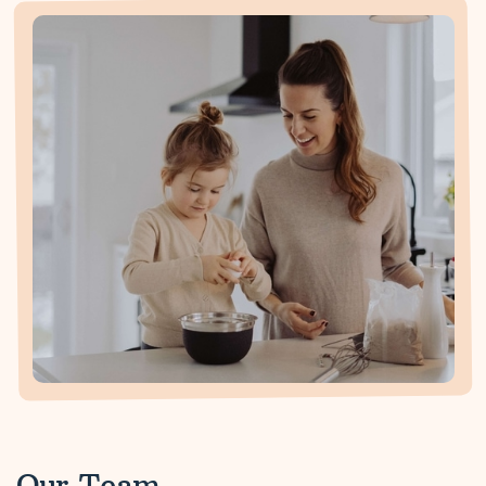
Our Team