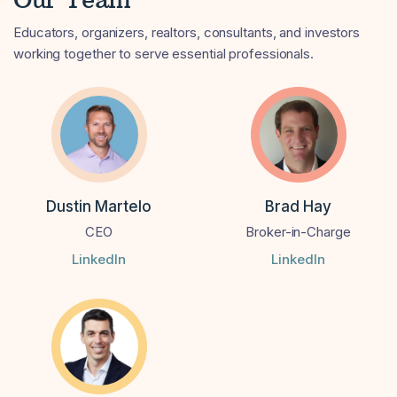
Educators, organizers, realtors, consultants, and investors
working together to serve essential professionals.
Dustin Martelo
Brad Hay
CEO
Broker-in-Charge
LinkedIn
LinkedIn