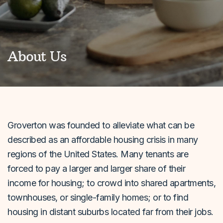
About Us
Groverton was founded to alleviate what can be
described as an affordable housing crisis in many
regions of the United States. Many tenants are
forced to pay a larger and larger share of their
income for housing; to crowd into shared apartments,
townhouses, or single-family homes; or to find
housing in distant suburbs located far from their jobs.