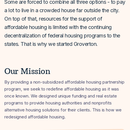
Some are forced to combine all three options - to pay
a lot to live in a crowded house far outside the city.
On top of that, resources for the support of
affordable housing is limited with the continuing
decentralization of federal housing programs to the
states. That is why we started Groverton.
Our Mission
By providing a non-subsidized affordable housing partnership
program, we seek to redefine affordable housing as it was
once known. We designed unique funding and real estate
programs to provide housing authorities and nonprofits
alternative housing solutions for their clients. This is how we
redesigned affordable housing.