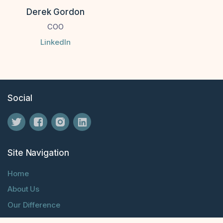
Derek Gordon
COO
LinkedIn
Social
Site Navigation
Home
About Us
Our Difference
Blog